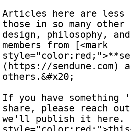
Articles here are less 
those in so many other 
design, philosophy, and
members from [<mark 
style="color:red;">**se
(https://sendune.com) a
others.&#x20;

If you have something '
share, please reach out
we'll publish it here. 
style="color:red;">this