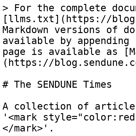
> For the complete docu
[llms.txt](https://blog
Markdown versions of do
available by appending 
page is available as [M
(https://blog.sendune.c
# The SENDUNE Times

A collection of article
'<mark style="color:red
</mark>'.
