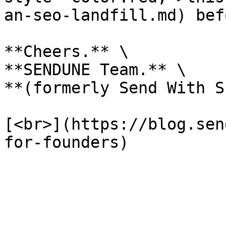
an-seo-landfill.md) bef
**Cheers.** \

**SENDUNE Team.** \

**(formerly Send With S
[<br>](https://blog.sen