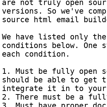
are not truly open sour
versions. So we've comp
source html email build
We have listed only the
conditions below. One s
each condition.

1. Must be fully open s
should be able to get t
integrate it in to your
2. There must be a full
3. Must have proper doc