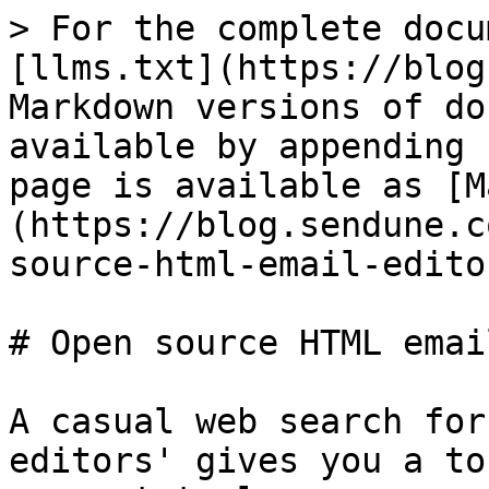
> For the complete docu
[llms.txt](https://blog
Markdown versions of do
available by appending 
page is available as [M
(https://blog.sendune.c
source-html-email-edito
# Open source HTML emai
A casual web search for
editors' gives you a to