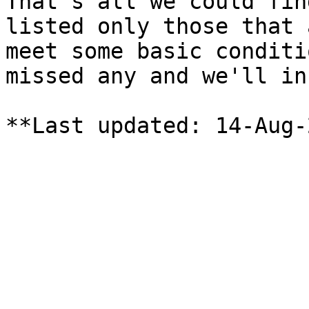
That's all we could fin
listed only those that 
meet some basic conditi
missed any and we'll in