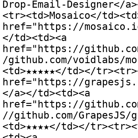
Drop-Email-Designer</a>
<tr><td>Mosaico</td><td>
href="https://mosaico.i
</td><td><a 
href="https://github.co
/github.com/voidlabs/mo
<td>★★★★★</td></tr><tr>
href="https://grapesjs.
</a></td><td><a 
href="https://github.co
//github.com/GrapesJS/g
<td>★★★★</td></tr><tr><
<td><a 