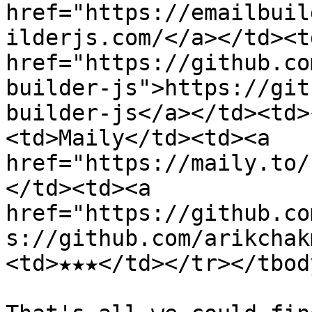
href="https://emailbuil
ilderjs.com/</a></td><td
href="https://github.co
builder-js">https://git
builder-js</a></td><td>
<td>Maily</td><td><a 
href="https://maily.to/
</td><td><a 
href="https://github.co
s://github.com/arikchak
<td>★★★</td></tr></tbod