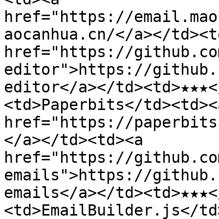
href="https://email.mao
aocanhua.cn/</a></td><td
href="https://github.co
editor">https://github.
editor</a></td><td>★★★<
<td>Paperbits</td><td><a
href="https://paperbits
</a></td><td><a 
href="https://github.co
emails">https://github.
emails</a></td><td>★★★<
<td>EmailBuilder.js</td