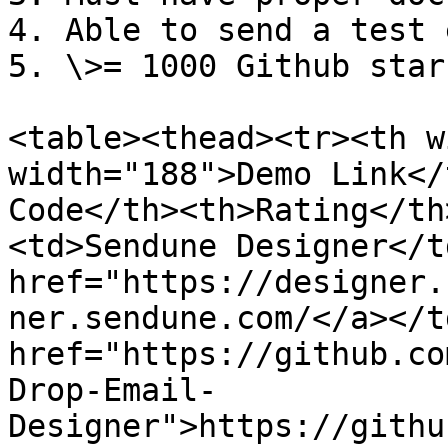
4. Able to send a test 
5. \>= 1000 Github star
<table><thead><tr><th w
width="188">Demo Link</
Code</th><th>Rating</th
<td>Sendune Designer</t
href="https://designer.
ner.sendune.com/</a></t
href="https://github.co
Drop-Email-
Designer">https://githu